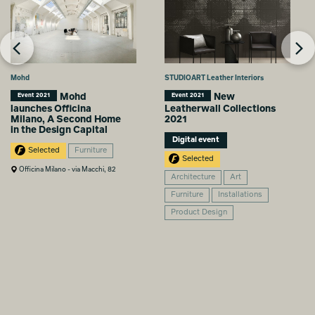
Mohd
STUDIOART Leather Interiors
Mohd
New
Event 2021
Event 2021
launches Officina
Leatherwall Collections
Milano, A Second Home
2021
in the Design Capital
Digital event
Selected
Furniture
Selected
Officina Milano - via Macchi, 82
Architecture
Art
Furniture
Installations
Product Design