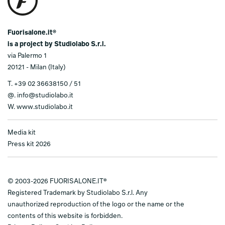
Fuorisalone.it®
is a project by Studiolabo S.r.l.
via Palermo 1
20121 - Milan (Italy)
T.
+39 02 36638150 / 51
@.
info@studiolabo.it
W.
www.studiolabo.it
Media kit
Press kit 2026
© 2003-2026 FUORISALONE.IT®
Registered Trademark by Studiolabo S.r.l. Any
unauthorized reproduction of the logo or the name or the
contents of this website is forbidden.