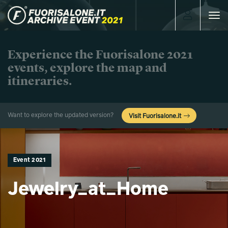
Toggle
navigat
Experience the Fuorisalone 2021
events, explore the map and
itineraries.
Want to explore the updated version?
Visit Fuorisalone.it
Event 2021
Jewelry_at_Home