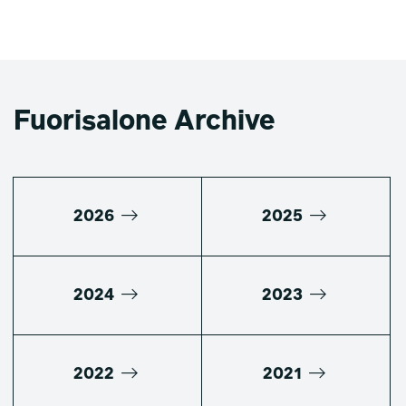
Fuorisalone Archive
2026
2025
2024
2023
2022
2021