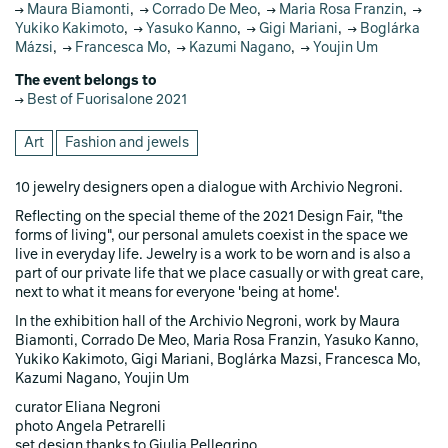
Maura Biamonti
,
Corrado De Meo
,
Maria Rosa Franzin
,
Yukiko Kakimoto
,
Yasuko Kanno
,
Gigi Mariani
,
Boglárka
Mázsi
,
Francesca Mo
,
Kazumi Nagano
,
Youjin Um
The event belongs to
Best of Fuorisalone 2021
Art
Fashion and jewels
10 jewelry designers open a dialogue with Archivio Negroni.
Reflecting on the special theme of the 2021 Design Fair, "the
forms of living", our personal amulets coexist in the space we
live in everyday life. Jewelry is a work to be worn and is also a
part of our private life that we place casually or with great care,
next to what it means for everyone 'being at home'.
In the exhibition hall of the Archivio Negroni, work by Maura
Biamonti, Corrado De Meo, Maria Rosa Franzin, Yasuko Kanno,
Yukiko Kakimoto, Gigi Mariani, Boglárka Mazsi, Francesca Mo,
Kazumi Nagano, Youjin Um
curator Eliana Negroni
photo Angela Petrarelli
set design thanks to Giulia Pellegrino