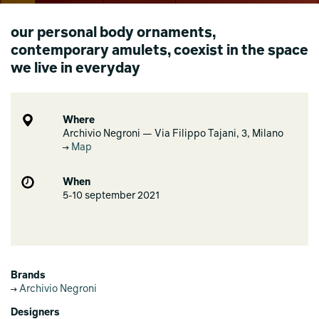
our personal body ornaments,
contemporary amulets, coexist in the space
we live in everyday
Where
Archivio Negroni — Via Filippo Tajani, 3, Milano
Map
When
5-10 september 2021
Brands
Archivio Negroni
Designers