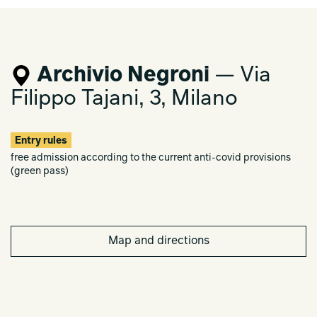
Archivio Negroni
— Via
Filippo Tajani, 3, Milano
Entry rules
free admission according to the current anti-covid provisions
(green pass)
Map and directions