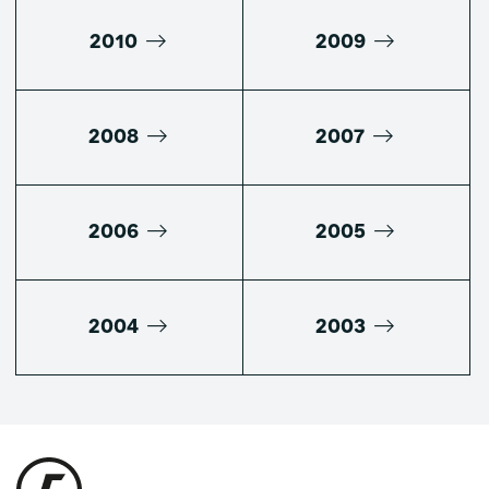
2010
2009
2008
2007
2006
2005
2004
2003