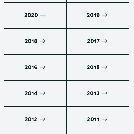
2020
2019
2018
2017
2016
2015
2014
2013
2012
2011