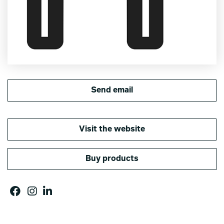
Send email
Visit the website
Buy products