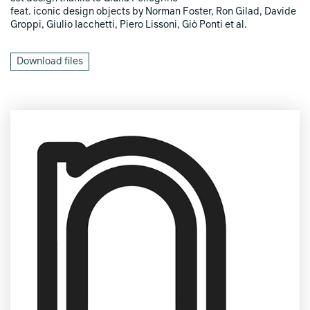
feat. iconic design objects by Norman Foster, Ron Gilad, Davide
Groppi, Giulio Iacchetti, Piero Lissoni, Giò Ponti et al.
Download files