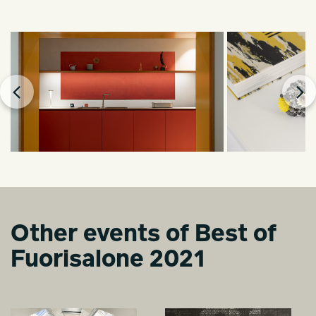
Other events of Best of
Fuorisalone 2021