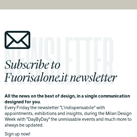
Subscribe to
Fuorisalone.it newsletter
All the news on the best of design, in a single communication
designed for you
.
Every Friday the newsletter "L'indispensabile" with
appointments, exhibitions and insights, during the Milan Design
Week with "DayByDay" the unmissable events and much more to
always be updated.
Sign up now!