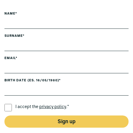
NAME*
SURNAME*
EMAIL*
BIRTH DATE (ES. 16/05/1980)*
PREFERRED LANGUAGE *
I accept the
privacy policy
.*
Sign up